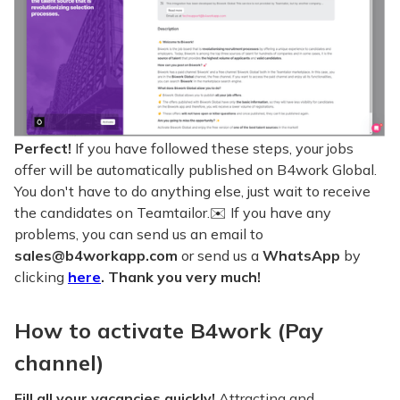
Perfect!
If you have followed these steps, your jobs
offer will be automatically published on B4work Global.
You don't have to do anything else, just wait to receive
the candidates on Teamtailor.✉️ If you have any
problems, you can send us an email to
sales@b4workapp.com
or send us a
WhatsApp
by
clicking
here
. Thank you very much!
How to activate B4work (Pay
channel)
Fill all your vacancies quickly!
Attracting and