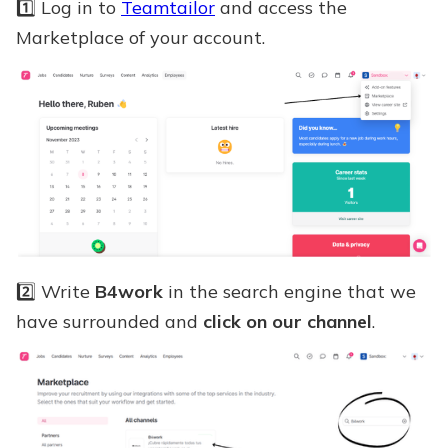
1️⃣ Log in to
Teamtailor
and access the
Marketplace of your account.
2️⃣ Write
B4work
in the search engine that we
have surrounded and
click on our channel
.