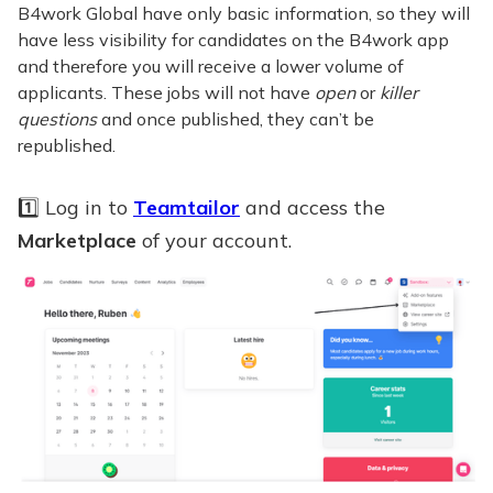
B4work Global have only basic information, so they will
have less visibility for candidates on the B4work app
and therefore you will receive a lower volume of
applicants. These jobs will not have
open
or
killer
questions
and once published, they can’t be
republished.
1️⃣ Log in to
Teamtailor
and access the
Marketplace
of your account.