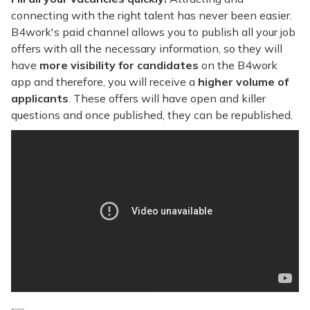
connecting with the right talent has never been easier.
B4work's paid channel allows you to publish all your job
offers with all the necessary information, so they will
have
more visibility for candidates
on the B4work
app and therefore, you will receive a
higher volume of
applicants
. These offers will have open and killer
questions and once published, they can be republished.