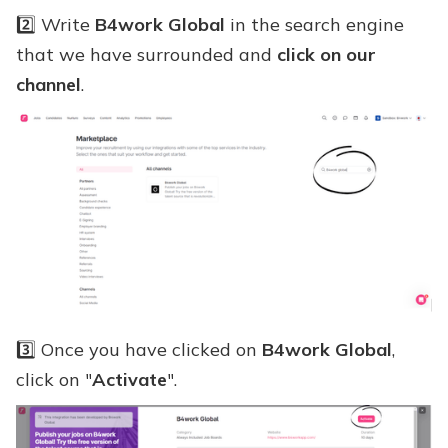
2️⃣ Write
B4work Global
in the search engine
that we have surrounded and
click on our
channel
.
3️⃣ Once you have clicked on
B4work Global
,
click on "
Activate
".