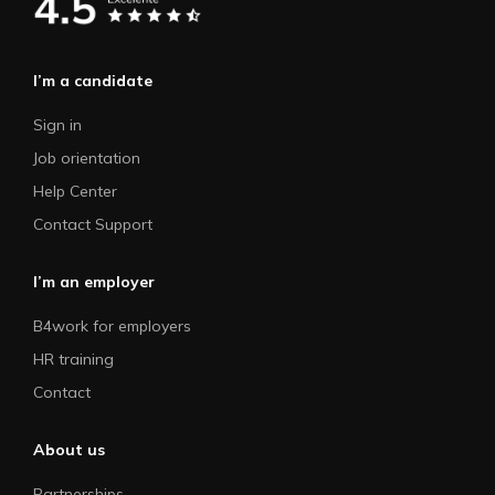
I’m a candidate
Sign in
Job orientation
Help Center
Contact Support
I’m an employer
B4work for employers
HR training
Contact
About us
Partnerships