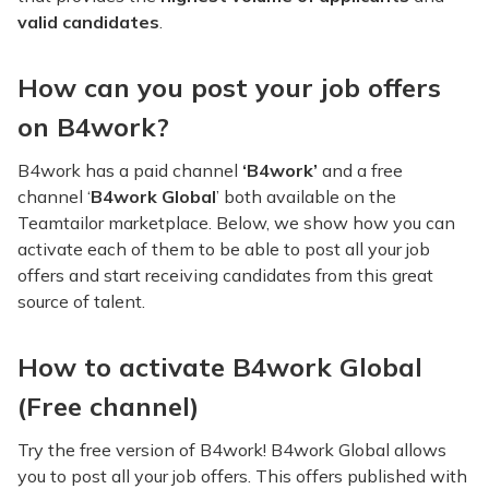
valid candidates
.
How can you post your job offers
on B4work?
B4work has a paid channel
‘B4work’
and a free
channel ‘
B4work Global
’ both available on the
Teamtailor marketplace. Below, we show how you can
activate each of them to be able to post all your job
offers and start receiving candidates from this great
source of talent.
How to activate B4work Global
(Free channel)
Try the free version of B4work! B4work Global allows
you to post all your job offers. This offers published with