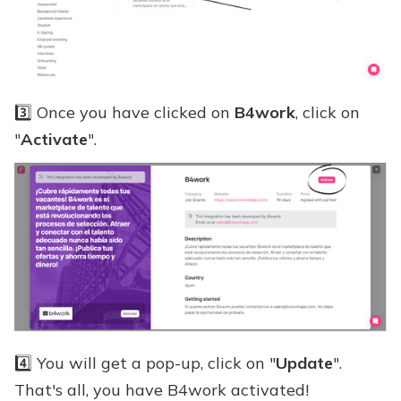
3️⃣ Once you have clicked on
B4work
, click on
"
Activate
".
4️⃣ You will get a pop-up, click on "
Update
".
That's all, you have B4work activated!