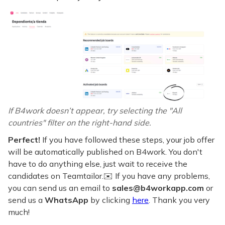
If B4work doesn’t appear, try selecting the "All
countries" filter on the right-hand side.
Perfect!
If you have followed these steps, your job offer
will be automatically published on B4work. You don't
have to do anything else, just wait to receive the
candidates on Teamtailor.✉️ If you have any problems,
you can send us an email to
sales@b4workapp.com
or
send us a
WhatsApp
by clicking
here
. Thank you very
much!