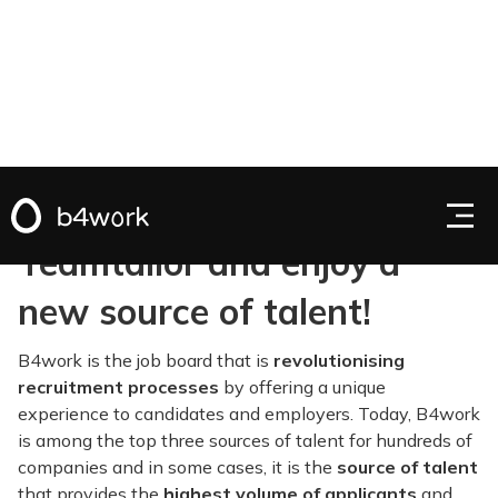
Activate B4work on
Teamtailor and enjoy a
new source of talent!
B4work is the job board that is
revolutionising
recruitment processes
by offering a unique
experience to candidates and employers. Today, B4work
is among the top three sources of talent for hundreds of
companies and in some cases, it is the
source of talent
that provides the
highest volume of applicants
and