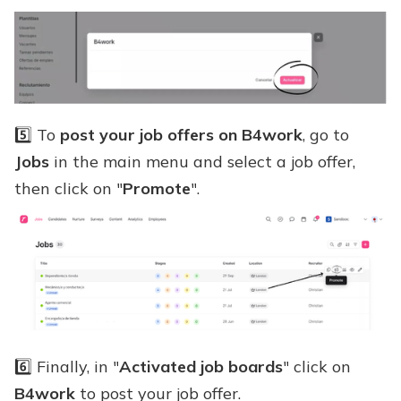
5️⃣ To
post your job offers on B4work
, go to
Jobs
in the main menu and select a job offer,
then click on "
Promote
".
6️⃣ Finally, in "
Activated job boards
" click on
B4work
to post your job offer.